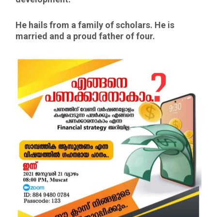
He hails from a family of scholars. He is
married and a proud father of four.