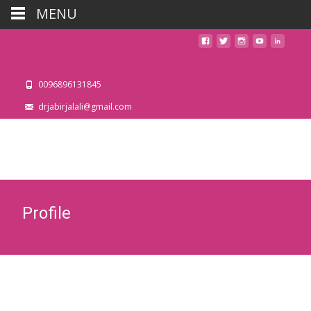
MENU
0096896131845
drjabirjalali@gmail.com
Profile