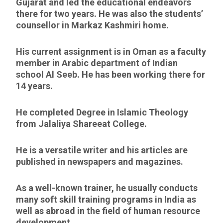
Gujarat and led the educational endeavors
there for two years. He was also the students’
counsellor in Markaz Kashmiri home.
His current assignment is in Oman as a faculty
member in Arabic department of Indian
school Al Seeb. He has been working there for
14 years.
He completed Degree in Islamic Theology
from Jalaliya Shareeat College.
He is a versatile writer and his articles are
published in newspapers and magazines.
As a well-known trainer, he usually conducts
many soft skill training programs in India as
well as abroad in the field of human resource
development.