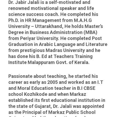
Dr. Jabir Jalali is a self-motivated and
renowned motivational speaker and life
science success coach. He completed his
Ph.D. in HR Management from M.A.H.G
University – Uttarakhand, He holds Master’s
Degree in Business Administration (MBA)
from Periyar University. He completed Post
Graduation in Arabic Language and Literature
from prestigious Madras University and he
has done his B. Ed at Teachers Training
Institute Malappuram Govt. of Kerala.
Passionate about teaching, he started his
career as early as 2005 and worked as an I.T
and Moral Education teacher in B.I CBSE
school Kozhikode and when Markaz
established its first educational institution in
the state of Gujarat, Dr. Jalali was appointed
as the Principal of Markaz Public School